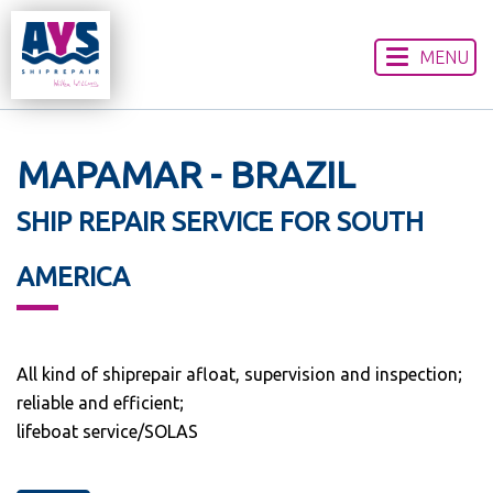
MENU
HOME
ABOUT US
OUR SERVICES
MAPAMAR - BRAZIL
WORLDWIDE LOCATIONS
SHIP REPAIR SERVICE FOR SOUTH
CONTACT US
DISCLAIMER
AMERICA
All kind of shiprepair afloat, supervision and inspection;
reliable and efficient;
lifeboat service/SOLAS