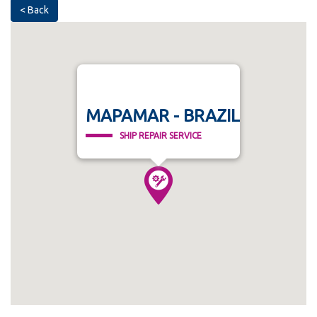
< Back
MAPAMAR - BRAZIL
SHIP REPAIR SERVICE