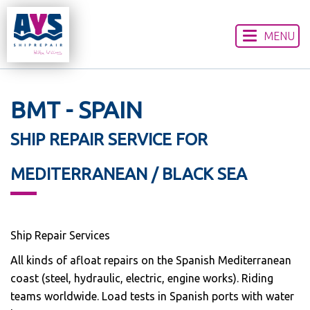
MENU
HOME
ABOUT US
OUR SERVICES
BMT - SPAIN
WORLDWIDE LOCATIONS
SHIP REPAIR SERVICE FOR
CONTACT US
DISCLAIMER
MEDITERRANEAN / BLACK SEA
Ship Repair Services
All kinds of afloat repairs on the Spanish Mediterranean
coast (steel, hydraulic, electric, engine works). Riding
teams worldwide. Load tests in Spanish ports with water