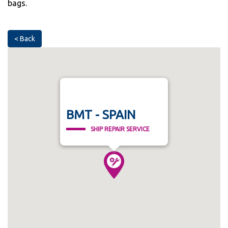
bags.
< Back
BMT - SPAIN
SHIP REPAIR SERVICE