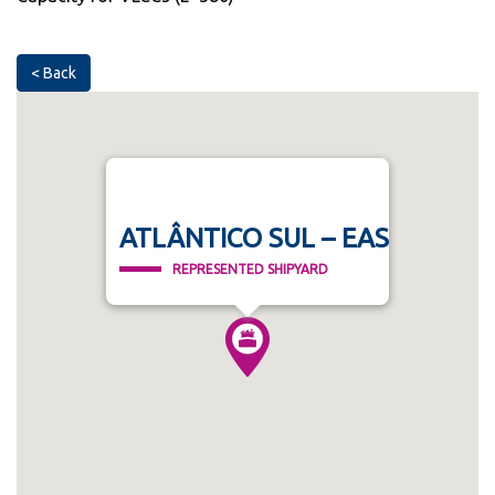
< Back
ATLÂNTICO SUL – EAS
REPRESENTED SHIPYARD