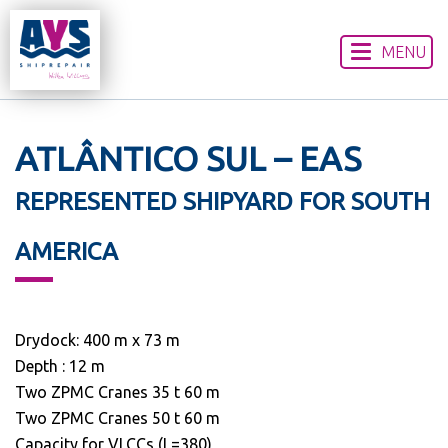
MENU
HOME
ABOUT US
OUR SERVICES
ATLÂNTICO SUL – EAS
WORLDWIDE LOCATIONS
REPRESENTED SHIPYARD FOR SOUTH
CONTACT US
DISCLAIMER
AMERICA
Drydock: 400 m x 73 m
Depth : 12 m
Two ZPMC Cranes 35 t 60 m
Two ZPMC Cranes 50 t 60 m
Capacity for VLCCs (L=380)